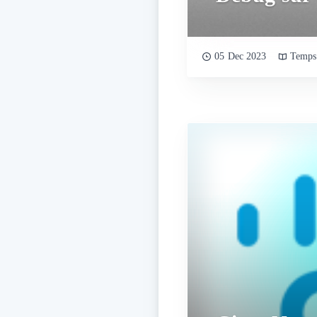
05 Dec 2023
Temps 