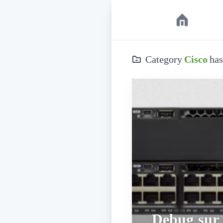
Category
Cisco
has
Debug sur 