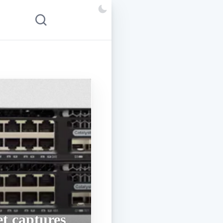
t captures