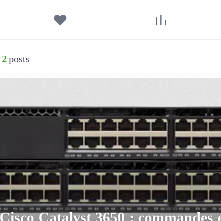
2
posts
Cisco Catalyst 3650 : commandes e