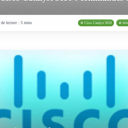
de lecture : 3 mins
Cisco Catalyst 3650
deb