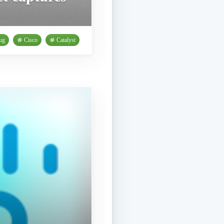
ug
Cisco
Catalyst